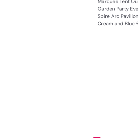
Marquee Tent Out
Garden Party Eve
Spire Arc Pavili
Cream and Blue