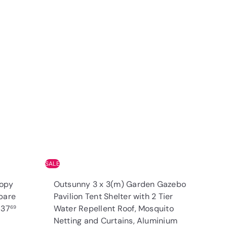
Q
Q
u
u
i
i
A
A
c
c
d
d
k
k
d
d
s
s
t
t
h
h
o
o
o
o
c
c
p
p
a
a
r
r
t
t
SALE
nopy
Outsunny 3 x 3(m) Garden Gazebo
pare
Pavilion Tent Shelter with 2 Tier
R
£37
Water Repellent Roof, Mosquito
69
e
Netting and Curtains, Aluminium