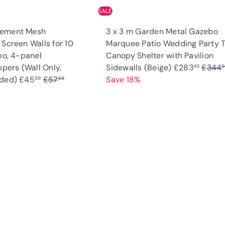
SALE
cement Mesh
3 x 3 m Garden Metal Gazebo
Screen Walls for 10
Marquee Patio Wedding Party 
bo, 4-panel
Canopy Shelter with Pavilion
S
R
ppers (Wall Only,
Sidewalls (Beige)
£283
£344
49
9
S
R
a
e
uded)
£45
£57
Save 18%
99
49
a
e
l
g
l
g
e
u
e
u
p
l
p
l
r
a
Q
u
r
a
i
r
i
A
i
r
c
p
c
d
k
c
p
e
r
d
s
t
e
r
i
h
o
o
i
c
c
p
a
c
e
r
e
t