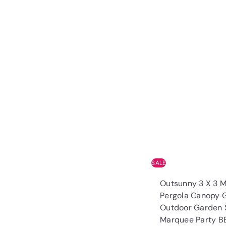
SALE
Outsunny 3 X 3 
Pergola Canopy 
Outdoor Garden 
Marquee Party 