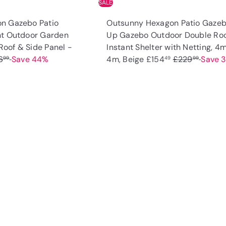
SALE
n Gazebo Patio
Outsunny Hexagon Patio Gaze
nt Outdoor Garden
Up Gazebo Outdoor Double Ro
 Roof & Side Panel -
Instant Shelter with Netting, 4m
S
R
6
Save 44%
4m, Beige
£154
£229
Save 
99
49
99
a
e
l
g
e
u
Q
u
p
l
i
A
r
a
c
d
k
i
r
d
s
t
c
p
h
o
o
e
r
c
p
a
i
r
c
t
e