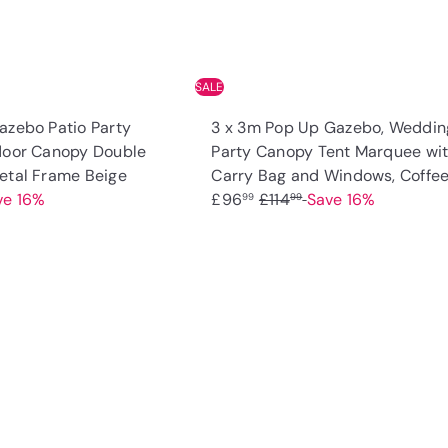
SALE
azebo Patio Party
3 x 3m Pop Up Gazebo, Weddin
door Canopy Double
Party Canopy Tent Marquee wi
S
etal Frame Beige
Carry Bag and Windows, Coffe
a
R
ve 16%
£96
£114
Save 16%
99
99
l
e
e
g
p
u
Q
u
r
l
i
A
i
a
c
d
k
c
r
d
s
t
e
p
h
o
o
r
c
p
a
i
r
c
t