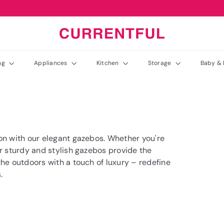
C
u
r
ing
Appliances
Kitchen
Storage
Baby & 
r
e
n
t
f
u
on with our elegant gazebos. Whether you're
l
ur sturdy and stylish gazebos provide the
the outdoors with a touch of luxury – redefine
.