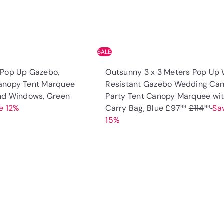
e
SALE
 Pop Up Gazebo,
Outsunny 3 x 3 Meters Pop Up 
anopy Tent Marquee
Resistant Gazebo Wedding Ca
S
and Windows, Green
Party Tent Canopy Marquee wi
a
S
R
e 12%
Carry Bag, Blue
£97
£114
Sa
99
99
l
a
e
15%
e
l
g
p
e
u
r
p
l
Q
u
i
r
a
i
A
c
i
r
c
d
k
e
c
p
d
s
t
e
r
h
o
o
i
c
p