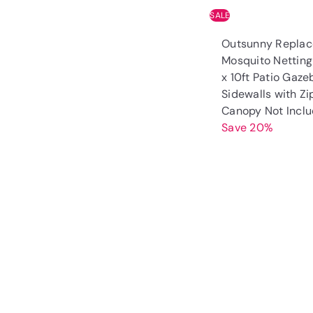
SALE
Outsunny Repla
Mosquito Netting 
x 10ft Patio Gaze
Sidewalls with Zi
Canopy Not Incl
Save 20%