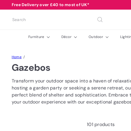
Skip
Free Delivery over £40 to most of UK*
Pause
to
Buy Now Pay Later Available with Clearpay
Summer Sale Code: SUMMER10
slideshow
content
Search
Furniture
Décor
Outdoor
Light
Home
Gazebos
Transform your outdoor space into a haven of relaxati
hosting a garden party or seeking a serene retreat, o
perfect blend of shelter and sophistication. Embrace 
your outdoor experience with our exceptional gazebos
101 products