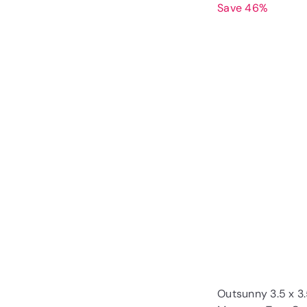
Save 46%
Outsunny 3.5 x 