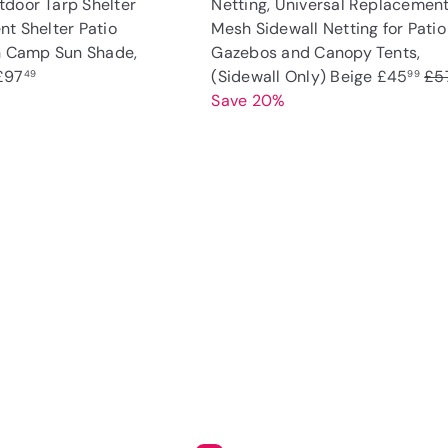
door Tarp Shelter
Netting, Universal Replacemen
nt Shelter Patio
Mesh Sidewall Netting for Patio
on Camp Sun Shade,
Gazebos and Canopy Tents,
S
R
£97
(Sidewall Only) Beige
£45
£5
49
99
a
e
Save 20%
l
g
e
u
p
l
Q
u
r
a
i
A
i
r
c
d
k
c
p
d
s
t
e
r
h
o
o
i
c
p
a
c
r
e
t