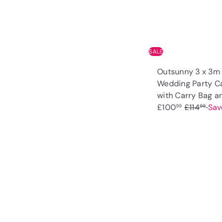
e
SALE
Outsunny 3 x 3m
Wedding Party C
with Carry Bag 
R
£100
£114
Sav
99
99
e
g
u
l
a
r
p
r
i