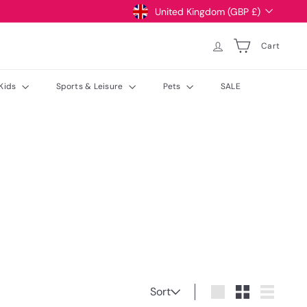
Currency
United Kingdom (GBP £)
Cart
Kids
Sports & Leisure
Pets
SALE
Sort
Sort
Large
Small
List