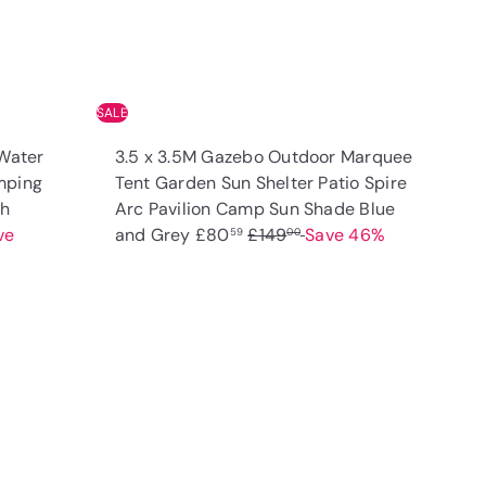
SALE
Water
3.5 x 3.5M Gazebo Outdoor Marquee
mping
Tent Garden Sun Shelter Patio Spire
th
Arc Pavilion Camp Sun Shade Blue
S
R
ve
and Grey
£80
£149
Save 46%
59
00
a
e
l
g
e
u
p
l
Q
Q
u
u
r
a
i
i
A
A
i
r
c
c
d
d
k
k
c
p
d
d
s
s
t
t
e
r
h
h
o
o
o
o
i
c
c
p
p