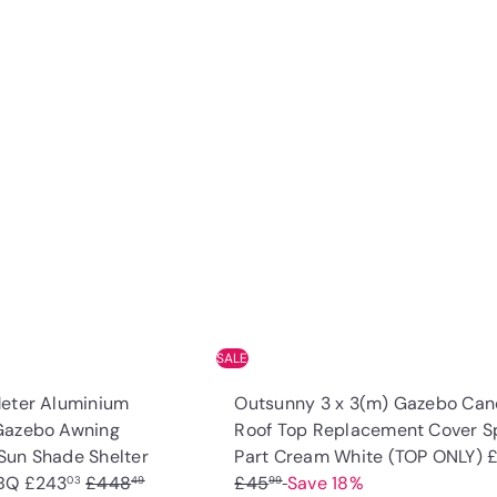
Q
u
i
A
c
d
k
d
s
t
h
o
o
c
p
a
r
t
SALE
Meter Aluminium
Outsunny 3 x 3(m) Gazebo Ca
Gazebo Awning
Roof Top Replacement Cover S
S
Sun Shade Shelter
Part Cream White (TOP ONLY)
S
R
a
BBQ
£243
£448
£45
Save 18%
03
49
99