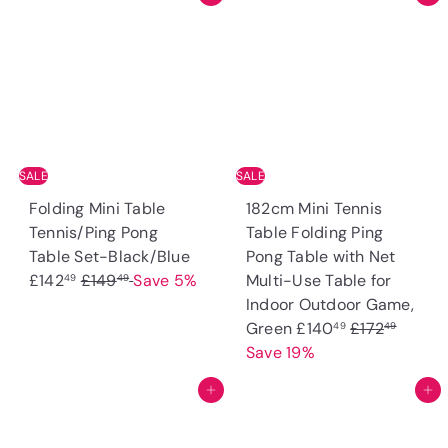
SALE
SALE
Folding Mini Table
182cm Mini Tennis
Tennis/Ping Pong
Table Folding Ping
S
Table Set-Black/Blue
Pong Table with Net
R
a
£142
£149
Save 5%
Multi-Use Table for
49
49
e
l
Indoor Outdoor Game,
g
e
S
R
Green
£140
£172
49
49
u
p
a
e
Save 19%
l
r
l
g
Add to cart
Add to cart
a
i
e
u
r
c
p
l
p
e
r
a