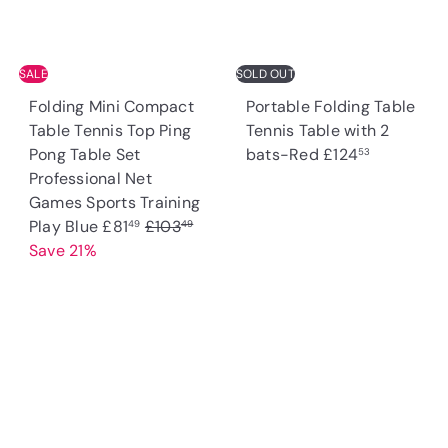
e
r
i
c
SALE
SOLD OUT
e
Folding Mini Compact
Portable Folding Table
Table Tennis Top Ping
Tennis Table with 2
Pong Table Set
bats-Red
£124
53
Professional Net
Games Sports Training
S
R
Play Blue
£81
£103
49
49
a
e
Save 21%
l
g
e
u
p
l
r
a
i
r
c
p
e
r
i