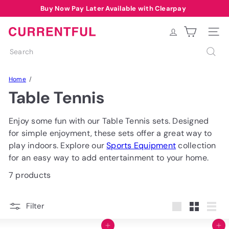
Skip
Buy Now Pay Later Available with Clearpay
Pause
to
Free Delivery over £40 to most of UK*
Summer Sale Code: SUMMER10
slideshow
content
C
Site na
u
Search
r
r
Home
e
Table Tennis
n
t
f
Enjoy some fun with our Table Tennis sets. Designed
u
for simple enjoyment, these sets offer a great way to
l
play indoors. Explore our
Sports Equipment
collection
for an easy way to add entertainment to your home.
7 products
Filter
Large
Small
List
Add to cart
Add to cart