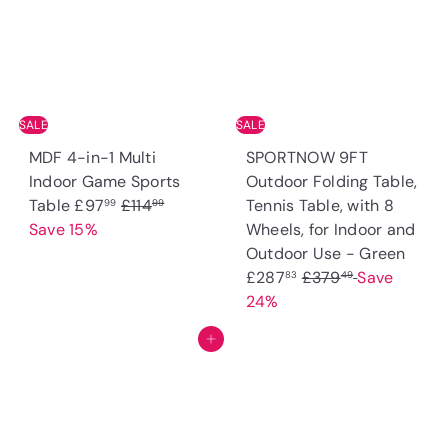
r
i
r
i
c
p
c
e
r
e
i
c
SALE
SALE
e
MDF 4-in-1 Multi
SPORTNOW 9FT
Indoor Game Sports
Outdoor Folding Table,
S
R
Table
£97
£114
Tennis Table, with 8
99
99
a
e
Save 15%
Wheels, for Indoor and
l
g
S
Outdoor Use - Green
e
u
R
a
£287
£379
Save
83
49
p
l
e
l
24%
r
a
g
e
Add to cart
i
r
u
p
c
p
l
r
e
r
a
i
i
r
c
c
p
e