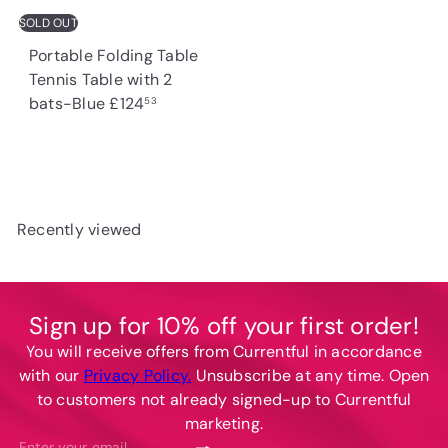
c
SOLD OUT
e
Portable Folding Table
Tennis Table with 2
bats-Blue
£124
53
Recently viewed
Sign up for 10% off your first order!
You will receive offers from Currentful in accordance
with our
Privacy Policy.
Unsubscribe at any time. Open
to customers not already signed-up to Currentful
marketing.
Subscribe
Enter