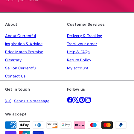
your
email
About
Customer Services
About Currentful
Delivery & Tracking
Inspiration & Advice
Track your order
Price Match Promise
Help & FAQs
Clearpay
Return Policy
Sell on Currentful
My account
Contact Us
Get in touch
Follow us
Facebook
X
Pinterest
Instagram
Send us a message
We accept