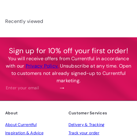
u
p
l
r
a
i
Recently viewed
r
c
p
e
r
i
Sign up for 10% off your first order!
c
You will receive offers from Currentful in accordance
e
with our
Privacy Policy.
Unsubscribe at any time. Open
to customers not already signed-up to Currentful
marketing.
Subscribe
Enter
your
email
About
Customer Services
About Currentful
Delivery & Tracking
Inspiration & Advice
Track your order