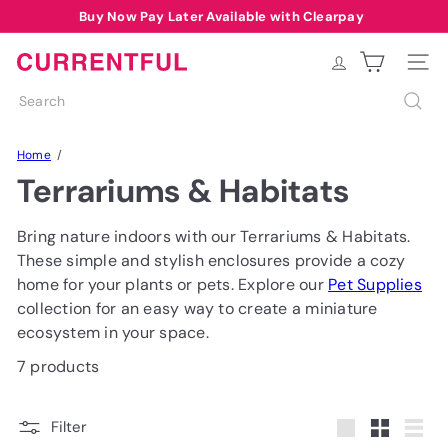
Skip
Buy Now Pay Later Available with Clearpay
Pause
to
Free Delivery over £40 to most of UK*
Summer Sale Code: SUMMER10
slideshow
content
C
Site na
u
Search
r
r
Home
e
Terrariums & Habitats
n
t
f
Bring nature indoors with our Terrariums & Habitats.
u
These simple and stylish enclosures provide a cozy
l
home for your plants or pets. Explore our
Pet Supplies
collection for an easy way to create a miniature
ecosystem in your space.
7 products
Filter
Large
Small
List