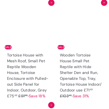
Add to cart
Add to cart
g
e
g
e
u
p
u
p
l
r
l
r
a
i
a
i
r
c
r
c
p
e
p
e
r
r
i
i
SALE
SALE
c
c
Tortoise House with
Wooden Tortoise
e
e
Mesh Roof, Small Pet
House Small Pet
Reptile Wooden
Reptile with Hide
House, Tortoise
Shelter Den and Run,
Enclosure with Pulled-
Openable Top, Tray,
out Side Panel for
Tortoise House Indoor/
S
S
R
Indoor, Outdoor, Grey
Outdoor use
£71
49
R
a
a
e
£75
£91
Save 18%
£103
Save 31%
49
99
49
e
l
l
g
Add to cart
g
e
e
u