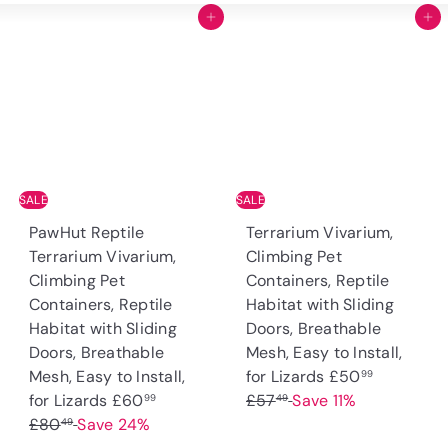
Add to cart
Add to cart
SALE
SALE
PawHut Reptile
Terrarium Vivarium,
Terrarium Vivarium,
Climbing Pet
Climbing Pet
Containers, Reptile
Containers, Reptile
Habitat with Sliding
Habitat with Sliding
Doors, Breathable
Doors, Breathable
Mesh, Easy to Install,
S
R
Mesh, Easy to Install,
for Lizards
£50
99
S
R
a
e
for Lizards
£60
£57
Save 11%
99
49
a
e
l
g
£80
Save 24%
49
l
g
e
u