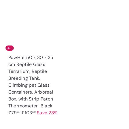
u
p
p
l
l
r
r
a
a
i
i
r
r
c
c
p
p
e
e
r
r
i
i
c
SALE
c
e
PawHut 50 x 30 x 35
e
cm Reptile Glass
Terrarium, Reptile
Breeding Tank,
Climbing pet Glass
Containers, Arboreal
Box, with Strip Patch
S
Thermometer-Black
R
a
£79
£103
Save 23%
49
49
e
l
g
e