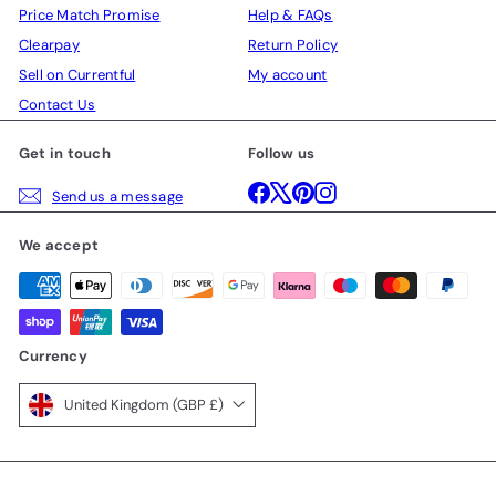
Price Match Promise
Help & FAQs
Clearpay
Return Policy
Sell on Currentful
My account
Contact Us
Get in touch
Follow us
Facebook
X
Pinterest
Instagram
Send us a message
We accept
Currency
United Kingdom (GBP £)