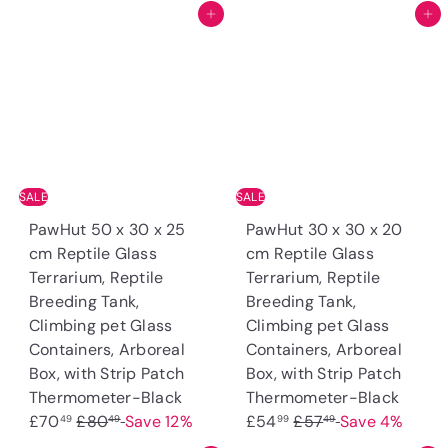
Add to cart
Add to cart
e
u
p
l
p
l
r
a
r
a
i
r
i
r
c
p
c
p
e
r
e
r
i
i
c
c
e
SALE
SALE
e
PawHut 50 x 30 x 25
PawHut 30 x 30 x 20
cm Reptile Glass
cm Reptile Glass
Terrarium, Reptile
Terrarium, Reptile
Breeding Tank,
Breeding Tank,
Climbing pet Glass
Climbing pet Glass
Containers, Arboreal
Containers, Arboreal
Box, with Strip Patch
Box, with Strip Patch
S
S
Thermometer-Black
Thermometer-Black
R
a
R
a
£70
£80
Save 12%
£54
£57
Save 4%
49
49
99
49
e
l
e
l